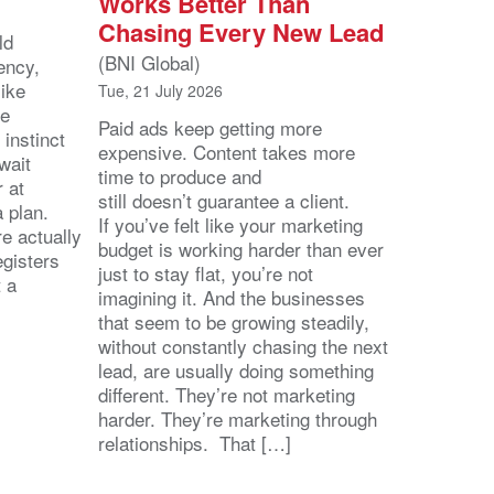
Works Better Than
Chasing Every New Lead
ld
(BNI Global)
ency,
like
Tue, 21 July 2026
he
Paid ads keep getting more
 instinct
expensive. Content takes more
wait
time to produce and
r at
still doesn’t guarantee a client.
 a plan.
If you’ve felt like your marketing
e actually
budget is working harder than ever
egisters
just to stay flat, you’re not
t a
imagining it. And the businesses
that seem to be growing steadily,
without constantly chasing the next
lead, are usually doing something
different. They’re not marketing
harder. They’re marketing through
relationships. That […]