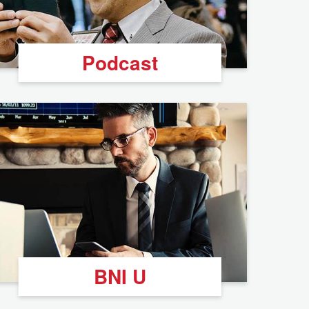
Podcast
BNI U