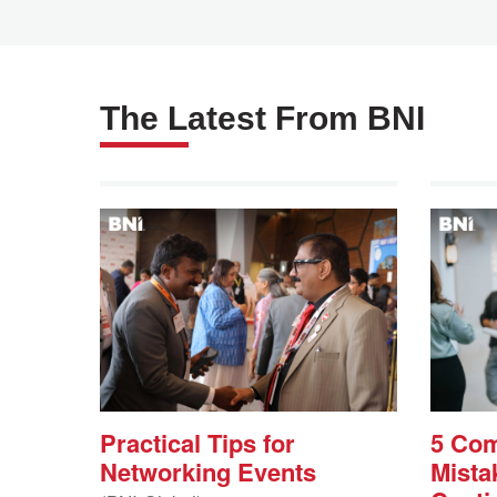
Payment Centre
The Latest From BNI
Practical Tips for
5 Co
Networking Events
Mista