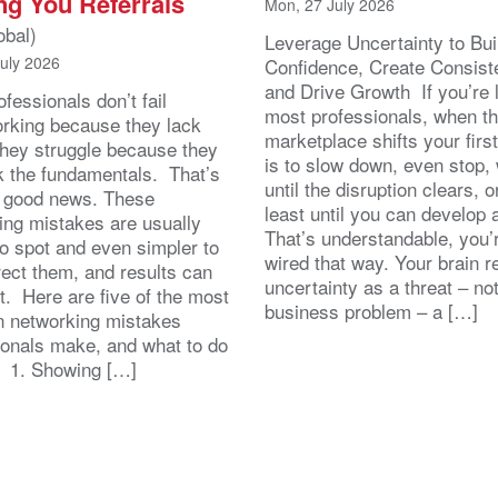
ng You Referrals
Mon, 27 July 2026
obal)
Leverage Uncertainty to Bui
July 2026
Confidence, Create Consist
and Drive Growth If you’re 
fessionals don’t fail
most professionals, when t
orking because they lack
marketplace shifts your first
 They struggle because they
is to slow down, even stop, 
k the fundamentals. That’s
until the disruption clears, o
y good news. These
least until you can develop
ing mistakes are usually
That’s understandable, you’r
to spot and even simpler to
wired that way. Your brain r
rect them, and results can
uncertainty as a threat – no
st. Here are five of the most
business problem – a […]
 networking mistakes
ionals make, and what to do
. 1. Showing […]