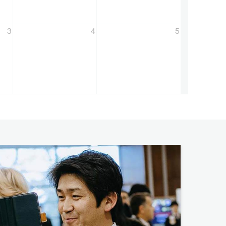
3
4
5
ators