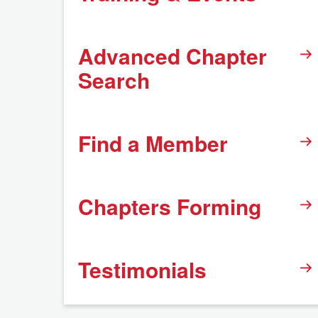
Advanced Chapter
Search
Find a Member
Chapters Forming
Testimonials