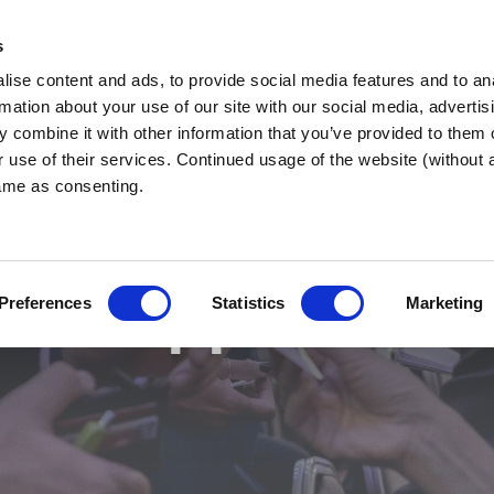
s
ise content and ads, to provide social media features and to an
re
WHY BNI?
FIND A 
rmation about your use of our site with our social media, advertis
 combine it with other information that you’ve provided to them o
r use of their services. Continued usage of the website (without
same as consenting.
 & Support Even
Preferences
Statistics
Marketing