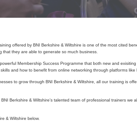
aining offered by BNI Berkshire & Wiltshire is one of the most cited be
ng that they are able to generate so much business.
y powerful Membership Success Programme that both new and exisiting
n skills and how to benefit from online networking through platforms lik
esses to grow through BNI Berkshire & Wiltshire, all our training is off
BNI Berkshire & Wiltshire’s talented team of professional trainers we a
ire & Wiltshire below.