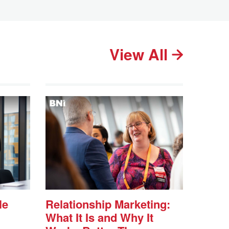
View All
le
Relationship Marketing:
What It Is and Why It