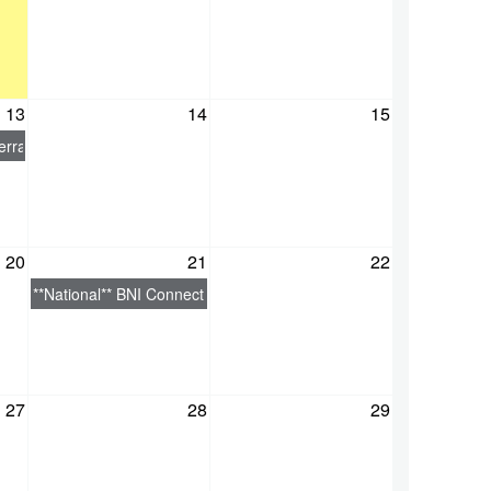
13
14
15
edI
rral Skills
20
21
22
**National** BNI Connect - Beginners Guide
27
28
29