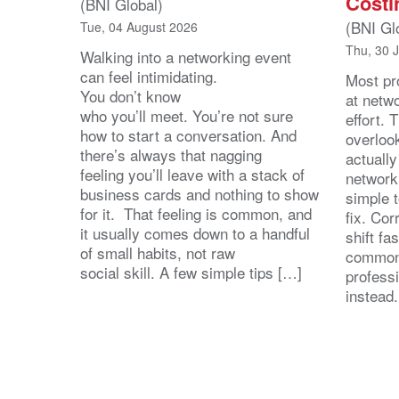
Costi
(BNI Global)
(BNI Gl
Tue, 04 August 2026
Thu, 30 
Walking into a networking event
can feel intimidating.
Most pro
You don’t know
at netw
who you’ll meet. You’re not sure
effort.
how to start a conversation. And
overloo
there’s always that nagging
actuall
feeling you’ll leave with a stack of
network
business cards and nothing to show
simple 
for it. That feeling is common, and
fix. Cor
it usually comes down to a handful
shift fa
of small habits, not raw
common
social skill. A few simple tips […]
profess
instead