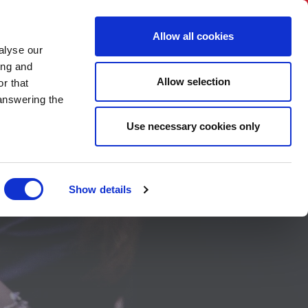
BNI International
Account Login
Allow all cookies
alyse our
CHAPTER
CONTACT US
HOW TO APPLY
ing and
Allow selection
r that
 answering the
Use necessary cookies only
ts in
Show details