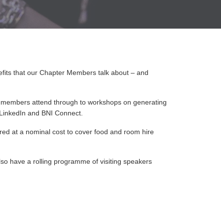
nefits that our Chapter Members talk about – and
 members attend through to workshops on generating
e LinkedIn and BNI Connect.
ered at a nominal cost to cover food and room hire
lso have a rolling programme of visiting speakers