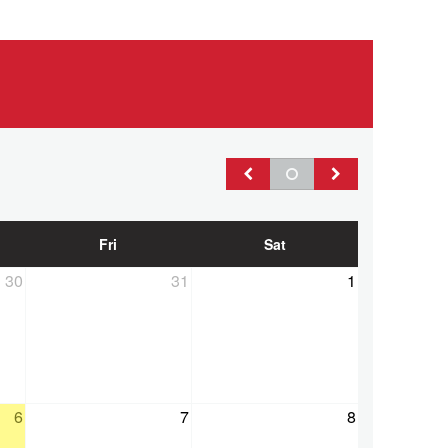
Fri
Sat
30
31
1
ss
6
7
8