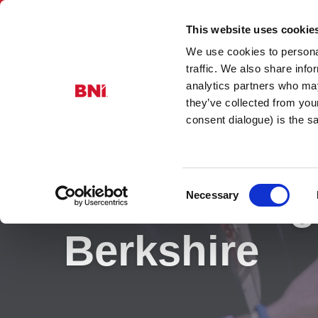
This website uses cookie
We use cookies to personal
BNI Berkshi
traffic. We also share info
analytics partners who may
they’ve collected from you
consent dialogue) is the 
Consent
BNI Training
Necessary
Selection
Berkshire