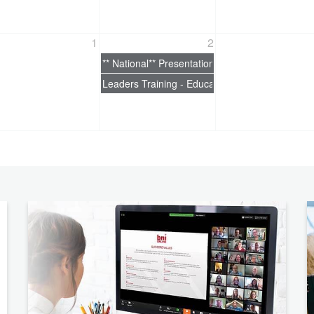
1
2
** National** Presentation Skills
Leaders Training - EducationEducation Coordin