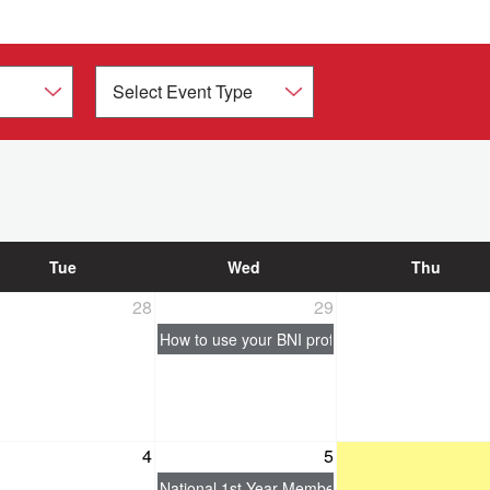
Tue
Wed
Thu
28
29
How to use your BNI profile to generate busine
4
5
National 1st Year Member Essentials