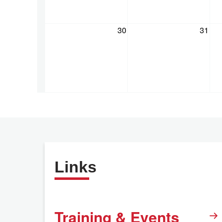
30
31
Links
Training & Events