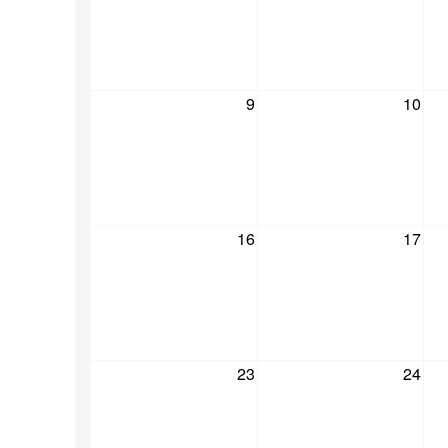
9
10
16
17
23
24