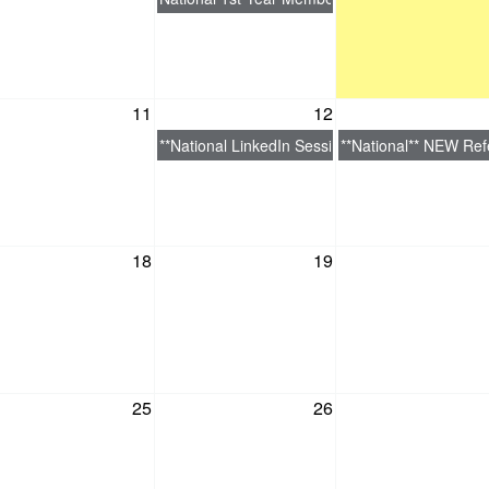
11
12
**National LinkedIn Session: Optimize Your Link
**National** NEW Refe
18
19
25
26