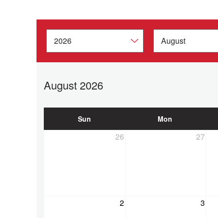
August 2026
Sun
Mon
26
27
2
3