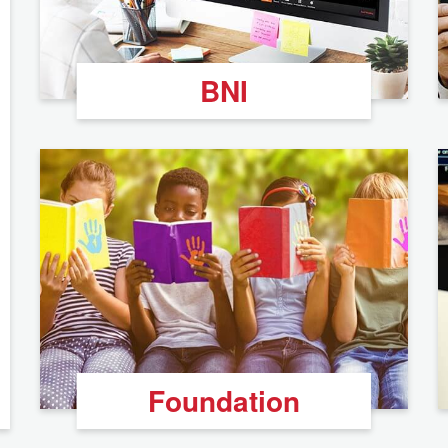
BNI
Foundation