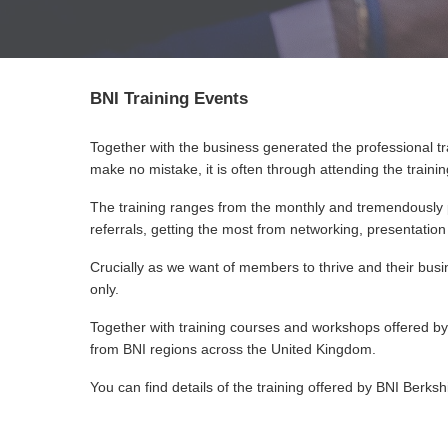
BNI Training Events
Together with the business generated the professional tr
make no mistake, it is often through attending the traini
The training ranges from the monthly and tremendousl
referrals, getting the most from networking, presentatio
Crucially as we want of members to thrive and their busin
only.
Together with training courses and workshops offered by 
from BNI regions across the United Kingdom.
You can find details of the training offered by BNI Berksh