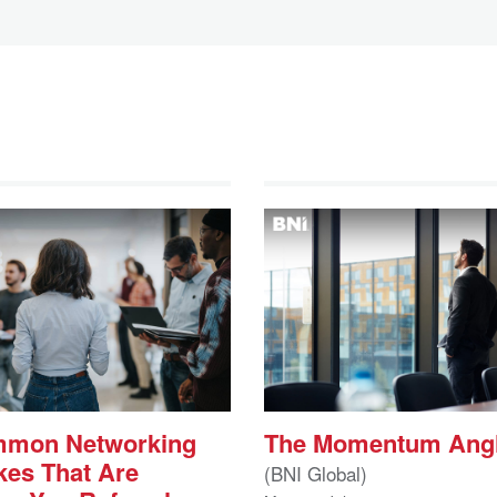
mmon Networking
The Momentum Ang
kes That Are
(BNI Global)