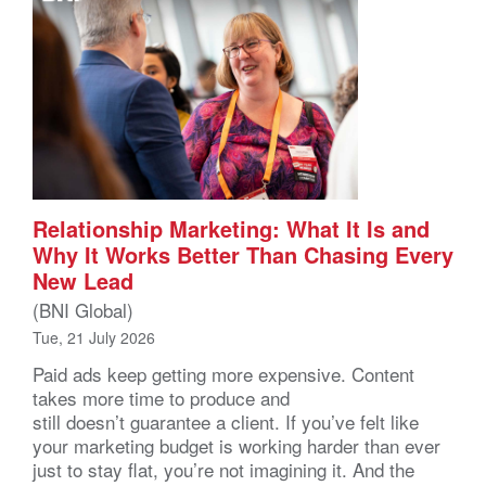
Relationship Marketing: What It Is and
Why It Works Better Than Chasing Every
New Lead
(BNI Global)
Tue, 21 July 2026
Paid ads keep getting more expensive. Content
takes more time to produce and
still doesn’t guarantee a client. If you’ve felt like
your marketing budget is working harder than ever
just to stay flat, you’re not imagining it. And the