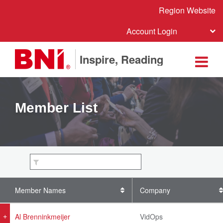
Region Website
Account Login
Inspire, Reading
Member List
Member Names
Company
Al Brenninkmeijer
VidOps