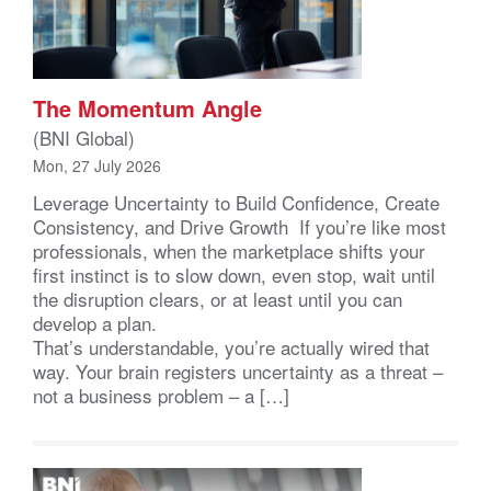
The Momentum Angle
(BNI Global)
Mon, 27 July 2026
Leverage Uncertainty to Build Confidence, Create
Consistency, and Drive Growth If you’re like most
professionals, when the marketplace shifts your
first instinct is to slow down, even stop, wait until
the disruption clears, or at least until you can
develop a plan.
That’s understandable, you’re actually wired that
way. Your brain registers uncertainty as a threat –
not a business problem – a […]