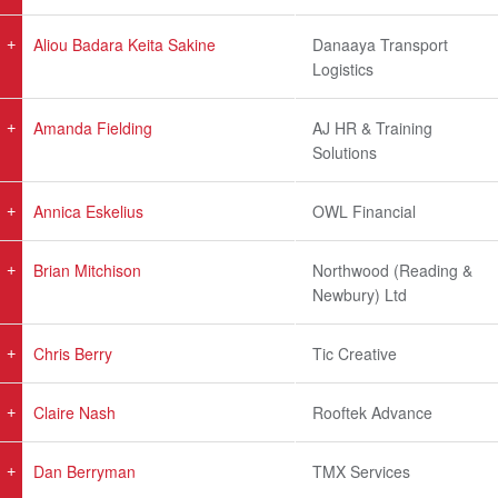
Aliou Badara Keita Sakine
Danaaya Transport
Logistics
Amanda Fielding
AJ HR & Training
Solutions
Annica Eskelius
OWL Financial
Brian Mitchison
Northwood (Reading &
Newbury) Ltd
Chris Berry
Tic Creative
Claire Nash
Rooftek Advance
Dan Berryman
TMX Services