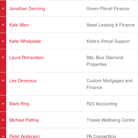
Jonathan Denning
Green Planet Finance
Kate Allen
Asset Leasing & Finance
Katie Whelpdale
Katie's Virtual Support
Laura Richardson
B&L Blue Diamond
Properties
Lee Devereux
Custom Mortgages and
Finance
Mark Ring
R23 Accounting
Michael Palfrey
Theale Wellbeing Centre
Peter Anderson
PA Copywriting