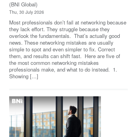
(BNI Global)
Thu, 30 July 2026
Most professionals don’t fail at networking because
they lack effort. They struggle because they
overlook the fundamentals. That’s actually good
news. These networking mistakes are usually
simple to spot and even simpler to fix. Correct
them, and results can shift fast. Here are five of
the most common networking mistakes
professionals make, and what to do instead. 1.
Showing […]