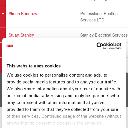
Simon Kendrew
Professional Heating
Services LTD
Stuart Stanley
Stanley Electrical Services
TJ Tyrie
Ayassessments Ltd.
Tom Waterman
Waterman Solutions Ltd
This website uses cookies
We use cookies to personalise content and ads, to
provide social media features and to analyse our traffic.
Showing 1 to 28 of 28 entries
We also share information about your use of our site with
1
our social media, advertising and analytics partners who
may combine it with other information that you’ve
provided to them or that they’ve collected from your use
of their services. Continued usage of the website (without
The Latest From BNI
answering the consent dialogue) is the same as