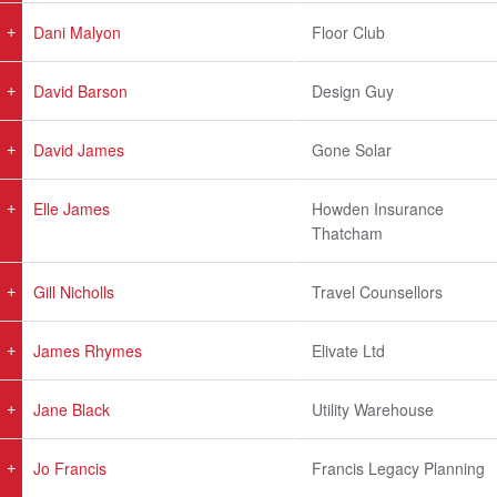
Dani Malyon
Floor Club
David Barson
Design Guy
David James
Gone Solar
Elle James
Howden Insurance
Thatcham
Gill Nicholls
Travel Counsellors
James Rhymes
Elivate Ltd
Jane Black
Utility Warehouse
Jo Francis
Francis Legacy Planning